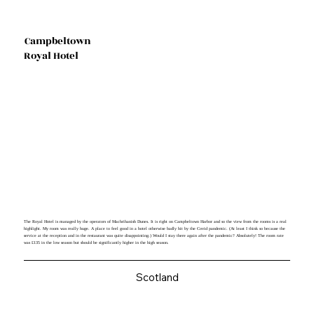
Campbeltown
Royal Hotel
The Royal Hotel is managed by the operators of Machrihanish Dunes. It is right on Campbeltown Harbor and so the view from the rooms is a real
highlight. My room was really huge. A place to feel good in a hotel otherwise badly hit by the Covid pandemic. (At least I think so because the
service at the reception and in the restaurant was quite disappointing.) Would I stay there again after the pandemic? Absolutely! The room rate
was £135 in the low season but should be significantly higher in the high season.
Scotland