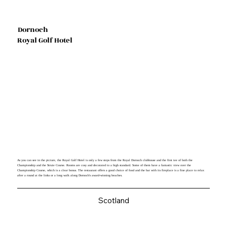
Dornoch
Royal Golf Hotel
As you can see in the picture, the Royal Golf Hotel is only a few steps from the Royal Dornoch clubhouse and the first tee of both the
Championship and the Struie Course. Rooms are cosy and decorated to a high standard. Some of them have a fantastic view over the
Championship Course, which is a clear bonus. The restaurant offers a good choice of food and the bar with its fireplace is a fine place to relax
after a round at the links or a long walk along Dornoch's award-winning beaches.
Scotland