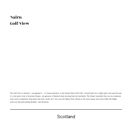
Nairn
Golf View
The Golf View is situated – you guessed it – in closest proximity to the famous Nairn Golf Club. I stayed there for a night some years ago because
it is also quite close to Inverness Airport, our gateway to Dornoch when arriving from the mainland. The thing I remember best was my enormous
room with an impressive four-poster bed and a really nice view over the Moray Firth. Rooms in the main season starts from £200 with highly
attractive discounts during shoulder- and off-season.
Scotland