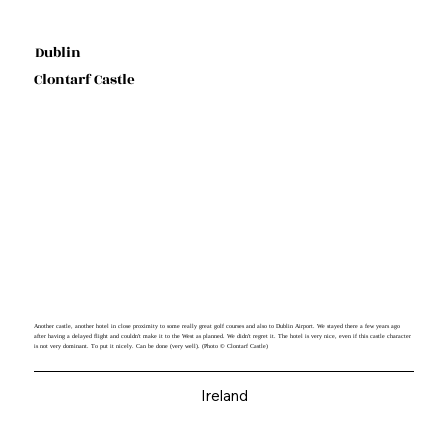
Dublin
Clontarf Castle
Another castle, another hotel in close proximity to some really great golf courses and also to Dublin Airport. We stayed there a few years ago
after having a delayed flight and couldn't make it to the West as planned. We didn't regret it. The hotel is very nice, even if this castle character
is not very dominant. To put it nicely. Can be done (very well). (Photo © Clontarf Castle)
Ireland