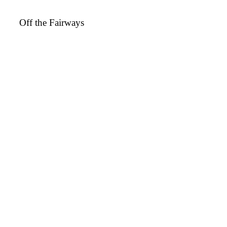
Off the Fairways