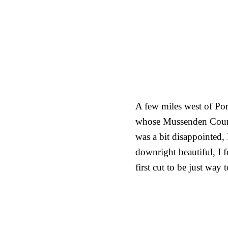
A few miles west of Por
whose Mussenden Course
was a bit disappointed, 
downright beautiful, I 
first cut to be just way 