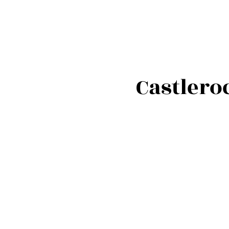
Castlero