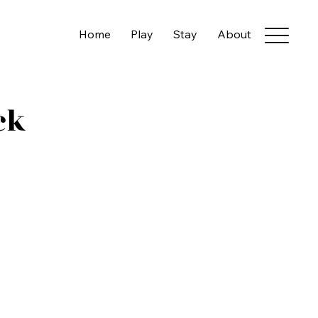
Home
Play
Stay
About
ck