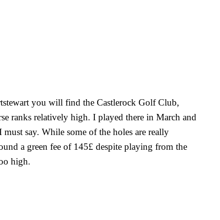
tstewart you will find the Castlerock Golf Club,
 ranks relatively high. I played there in March and
I must say. While some of the holes are really
found a green fee of 145£ despite playing from the
too high.